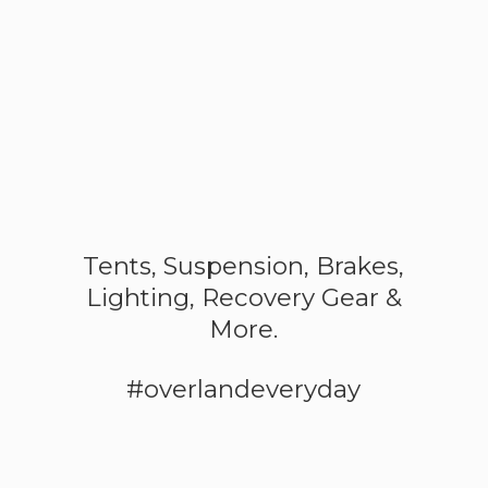
Tents, Suspension, Brakes,
Lighting, Recovery Gear &
More.
#overlandeveryday