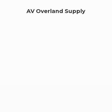
AV
Overland Supply