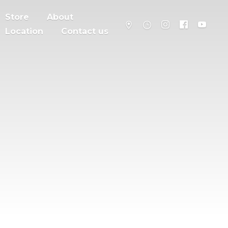
Store
About
Location
Contact us