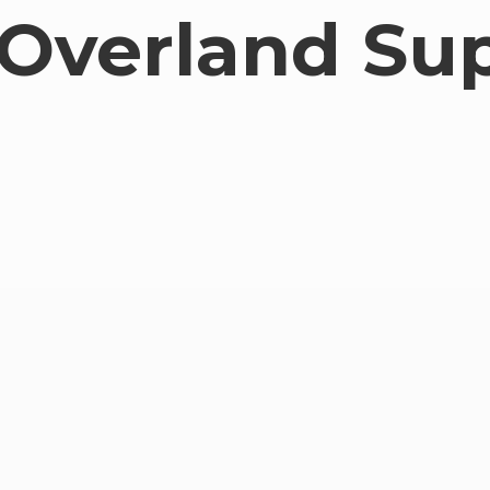
Overland Su