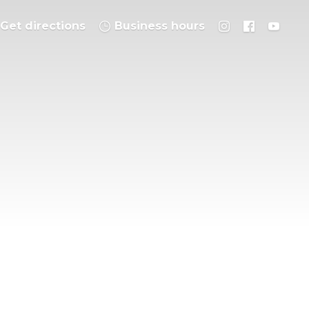
Get directions
Business hours