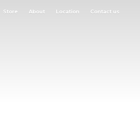
Store
About
Location
Contact us