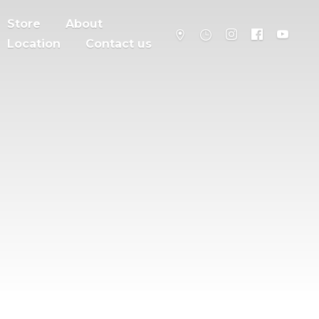
Store
About
Location
Contact us