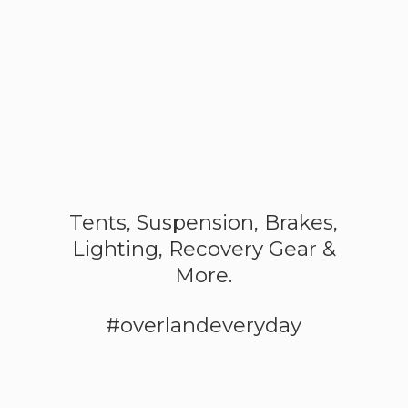
Tents, Suspension, Brakes,
Lighting, Recovery Gear &
More.
#overlandeveryday