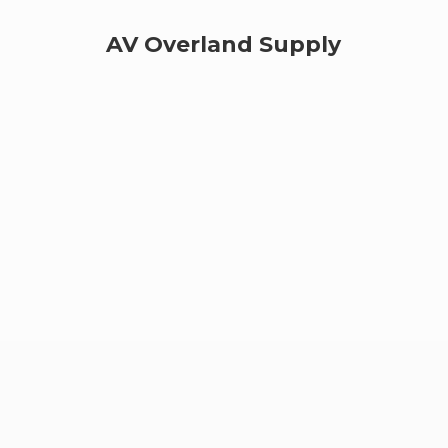
AV
Overland Supply