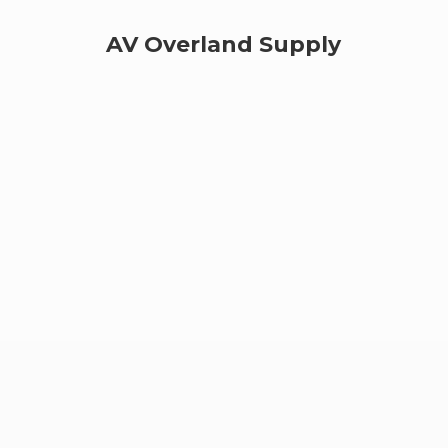
AV
Overland Supply