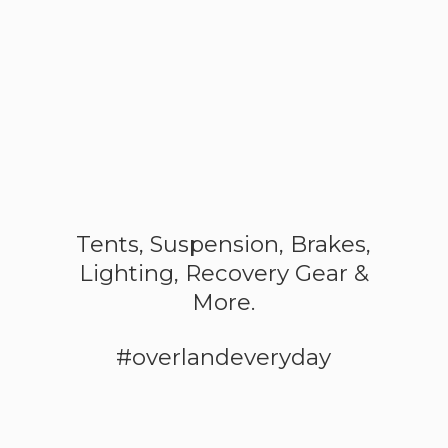
Tents, Suspension, Brakes,
Lighting, Recovery Gear &
More.
#overlandeveryday