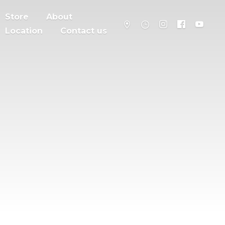
Store
About
Location
Contact us