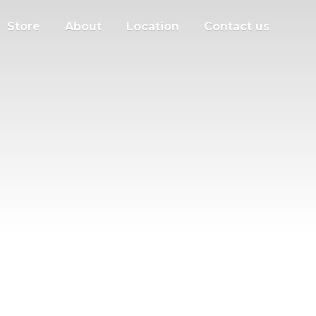
Store
About
Location
Contact us