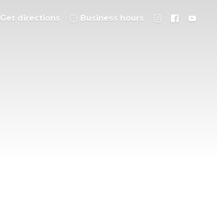
Get directions
Business hours