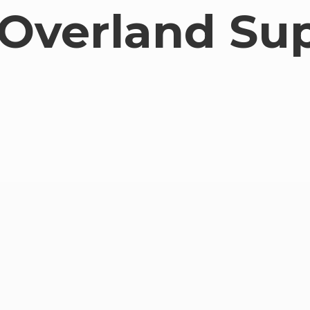
Overland Su