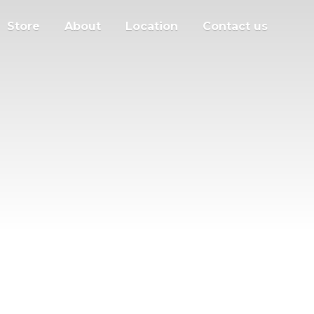
Store
About
Location
Contact us