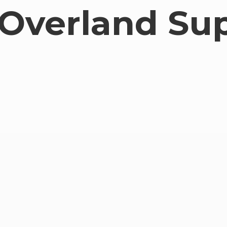
Overland Su