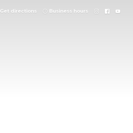
Get directions
Business hours