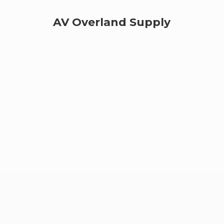
AV
Overland Supply