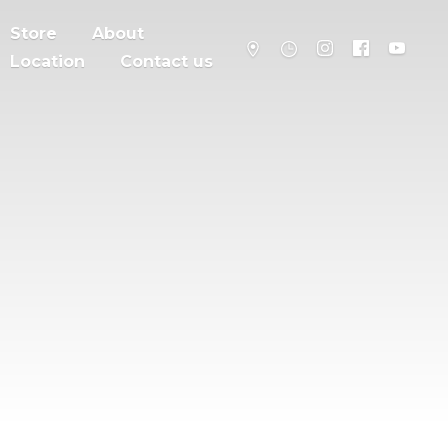
Store
About
Location
Contact us