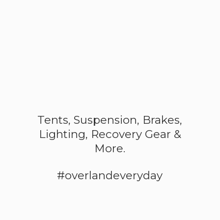
Tents, Suspension, Brakes,
Lighting, Recovery Gear &
More.
#overlandeveryday