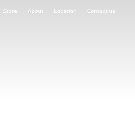
Store
About
Location
Contact us