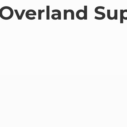
Overland Su