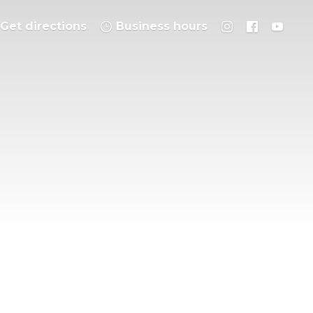
Get directions
Business hours