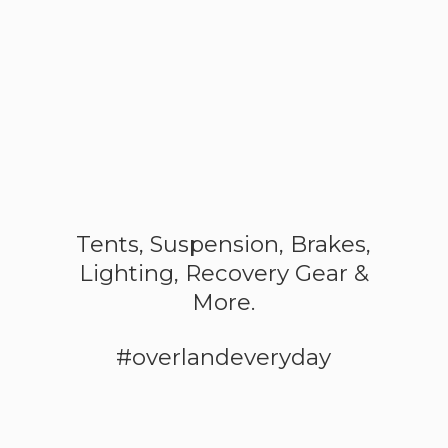
Tents, Suspension, Brakes,
Lighting, Recovery Gear &
More.
#overlandeveryday