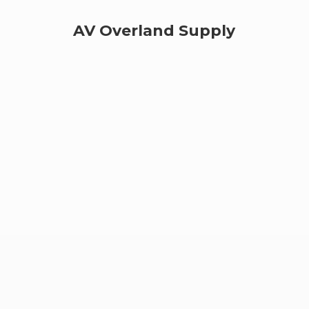
AV
Overland Supply