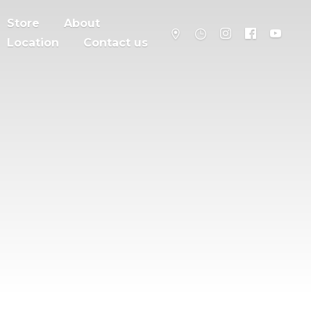
Store
About
Location
Contact us