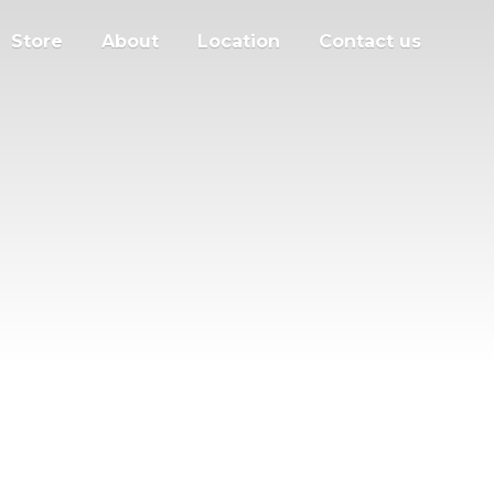
Store
About
Location
Contact us