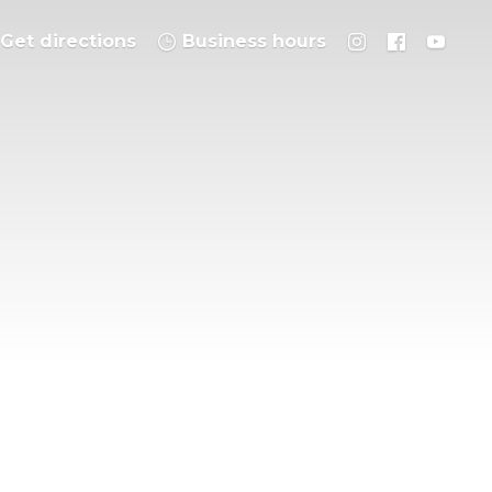
Get directions
Business hours