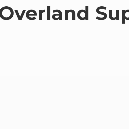
Overland Su