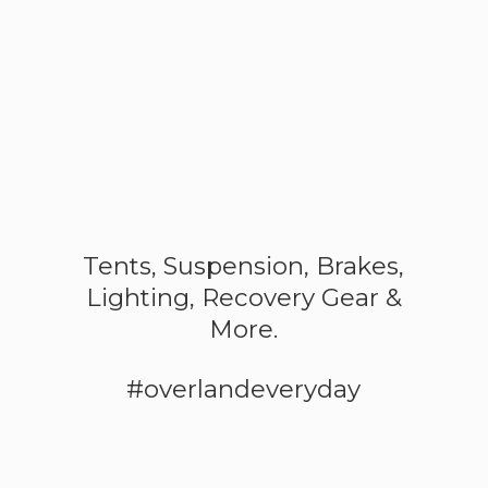
Tents, Suspension, Brakes,
Lighting, Recovery Gear &
More.
#overlandeveryday