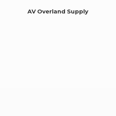
AV
Overland Supply