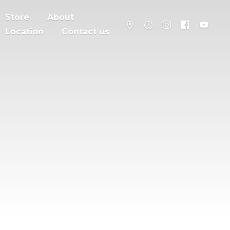
Store
About
Location
Contact us