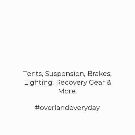
Tents, Suspension, Brakes,
Lighting, Recovery Gear &
More.
#overlandeveryday