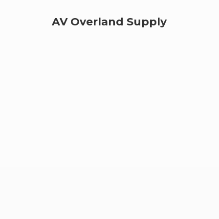
AV
Overland Supply