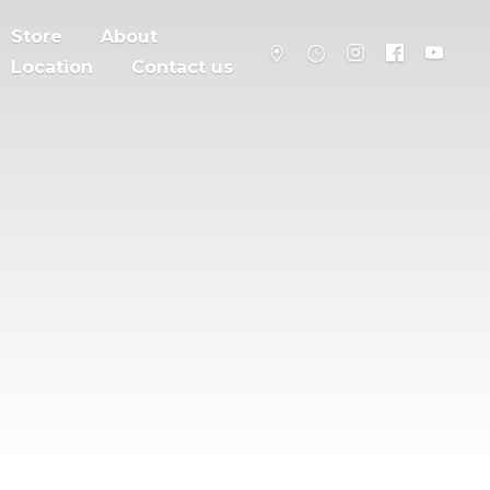
Store
About
Location
Contact us