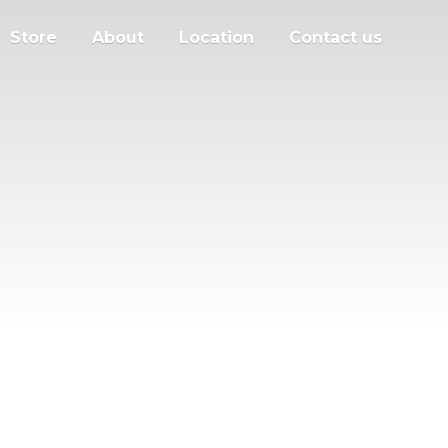
Store
About
Location
Contact us