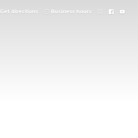
Get directions
Business hours