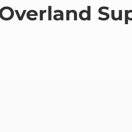
Overland Su