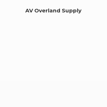
AV
Overland Supply