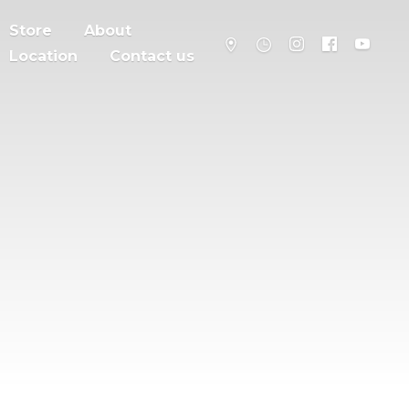
Store
About
Location
Contact us