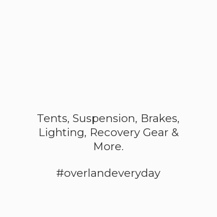
Tents, Suspension, Brakes,
Lighting, Recovery Gear &
More.
#overlandeveryday