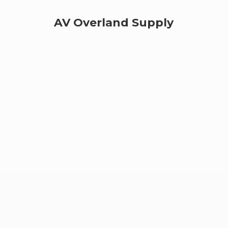
AV
Overland Supply