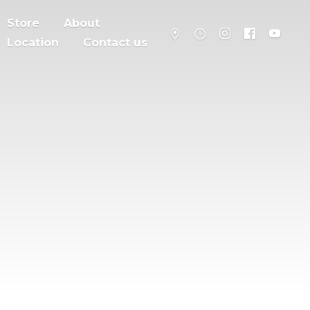
Store
About
Location
Contact us