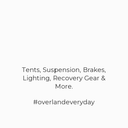
Tents, Suspension, Brakes,
Lighting, Recovery Gear &
More.
#overlandeveryday