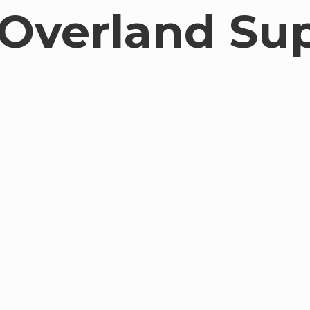
Overland Su