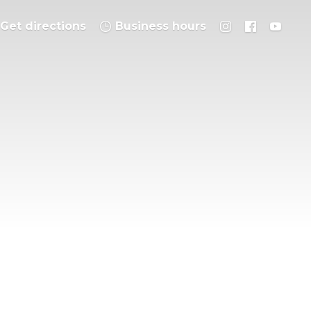
Get directions
Business hours