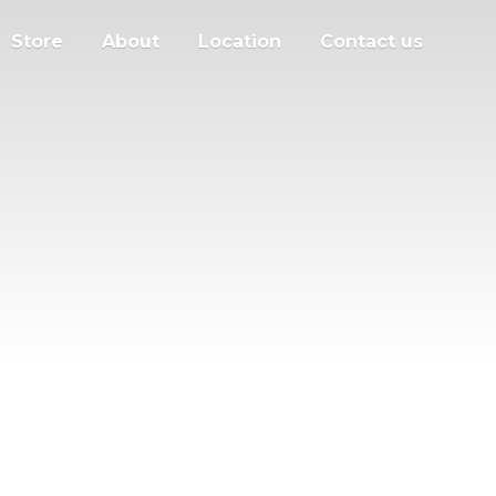
Store
About
Location
Contact us