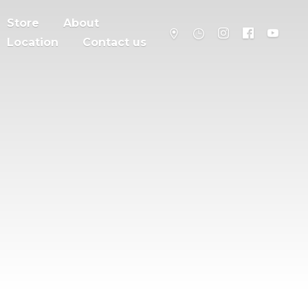
Store
About
Location
Contact us