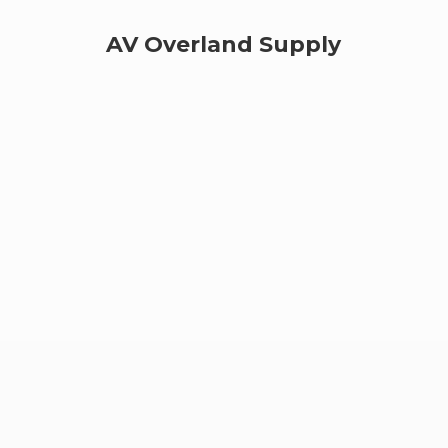
AV
Overland Supply