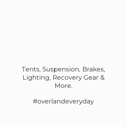
Tents, Suspension, Brakes,
Lighting, Recovery Gear &
More.
#overlandeveryday