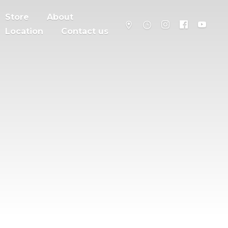
Store
About
Location
Contact us