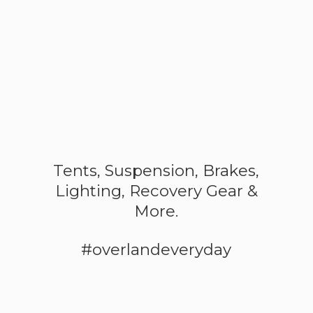
Tents, Suspension, Brakes,
Lighting, Recovery Gear &
More.
#overlandeveryday