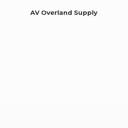
AV
Overland Supply