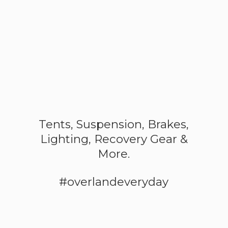
Tents, Suspension, Brakes,
Lighting, Recovery Gear &
More.
#overlandeveryday