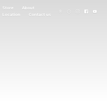
Store
About
Location
Contact us