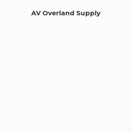
AV
Overland Supply