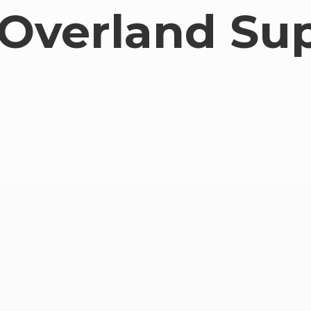
Overland Su