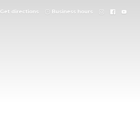
Get directions
Business hours