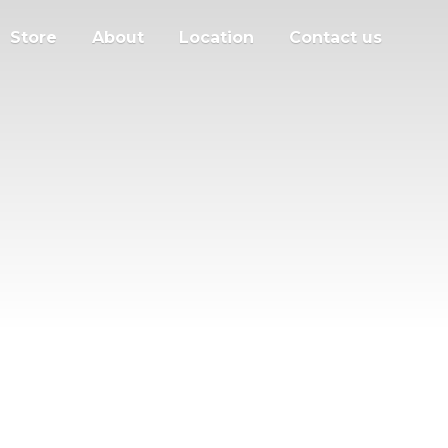
Store
About
Location
Contact us