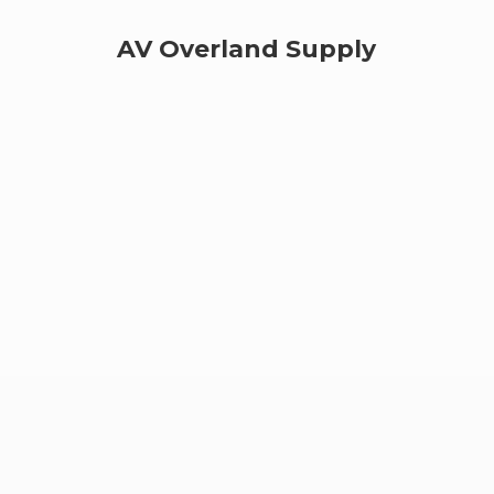
AV
Overland Supply