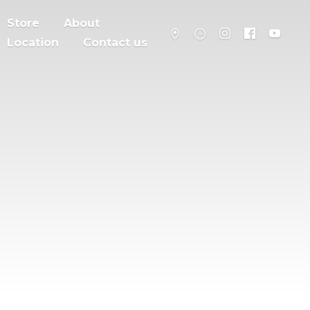
Store
About
Location
Contact us