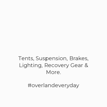
Tents, Suspension, Brakes,
Lighting, Recovery Gear &
More.
#overlandeveryday