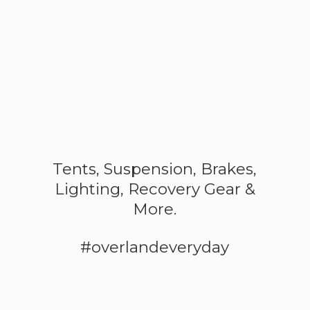
Tents, Suspension, Brakes,
Lighting, Recovery Gear &
More.
#overlandeveryday