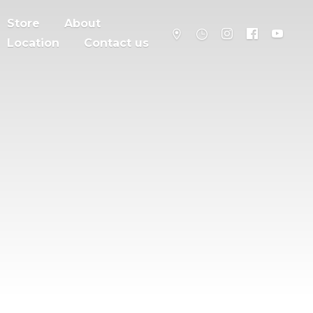
Store
About
Location
Contact us