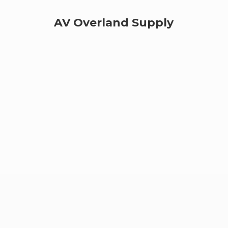
AV
Overland Supply