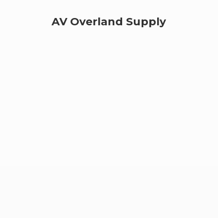
AV
Overland Supply