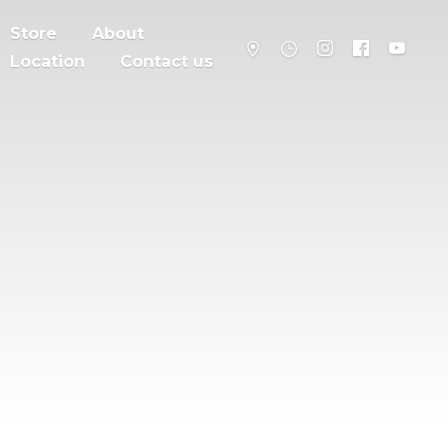
Store
About
Location
Contact us