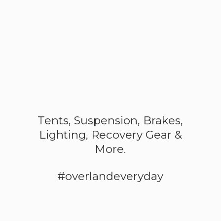
Tents, Suspension, Brakes,
Lighting, Recovery Gear &
More.
#overlandeveryday